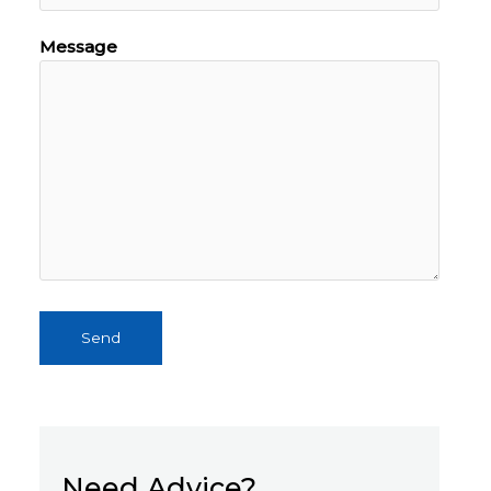
Message
Send
Need Advice?