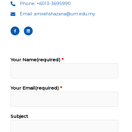
Phone: +6013-3695990
Email: amirahshazana@um.edu.my
Your Name(required)
Your Email(required)
Subject