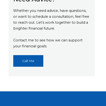
Whether you need advice, have questions,
or want to schedule a consultation, feel free
to reach out. Let’s work together to build a
brighter financial future.
Contact me to see how we can support
your financial goals.
Call Me