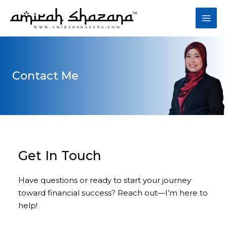
Skip
to
Mai
content
Men
Contact Me​
Get In Touch​
Have questions or ready to start your journey
toward financial success? Reach out—I’m here to
help!